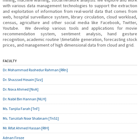
mining, machine learning, social network analysis. We explore and work
with various data management technologies to support the extraction
and exploitation of information from real-world data that comes from
web, hospital surveillance system, library circulation, cloud workload,
census, agriculture and other social media like Facebook, Twitter,
Youtube. We develop various tools and applications for movie
recommendation system, sentiment analysis, hand gesture
recognition, academic routine \timetable generation, forecasting stock
prices, and management of high dimensional data from cloud and grid.
FACULTY
Dr. Mohammad Rashedur Rahman [RRn]
Dr. Shazzad Hosain [Szz]
Dr. Nova Ahmed [NvA]
Dr. Nabil Bin Hannan [NLH]
Ms. Tanjila Farah [TnF]
Ms. Tanzilah Noor Shabnam [TnS1]
Mr. Rifat Ahmed Hassan [RIH]
Adnan Firoze