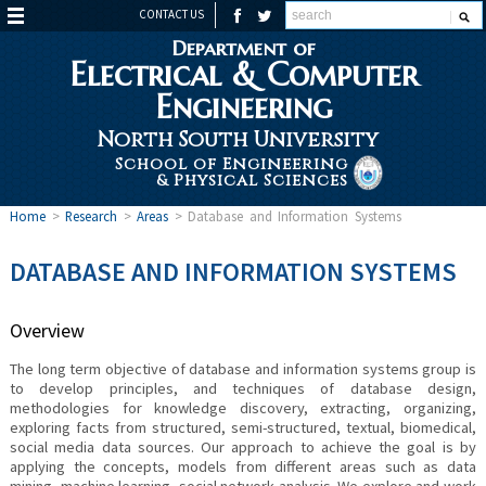
CONTACT US
Department of
Electrical & Computer
Engineering
North South University
School of Engineering
& Physical Sciences
Home
>
Research
>
Areas
>
Database and Information Systems
DATABASE AND INFORMATION SYSTEMS
Overview
The long term objective of database and information systems group is
to develop principles, and techniques of database design,
methodologies for knowledge discovery, extracting, organizing,
exploring facts from structured, semi-structured, textual, biomedical,
social media data sources. Our approach to achieve the goal is by
applying the concepts, models from different areas such as data