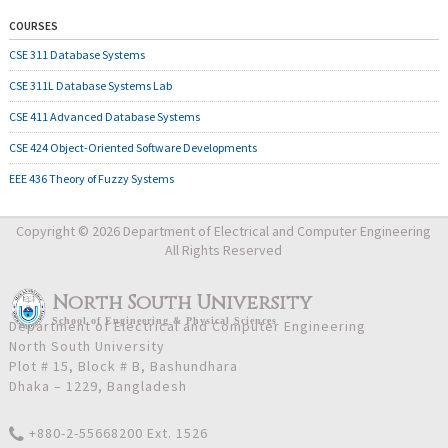
COURSES
CSE 311 Database Systems
CSE 311L Database Systems Lab
CSE 411 Advanced Database Systems
CSE 424 Object-Oriented Software Developments
EEE 436 Theory of Fuzzy Systems
Copyright © 2026 Department of Electrical and Computer Engineering
All Rights Reserved
North South University
School
of
Engineering & Physical Sciences
Department of Electrical and Computer Engineering
North South University
Plot # 15, Block # B, Bashundhara
Dhaka – 1229, Bangladesh
+880-2-55668200 Ext. 1526