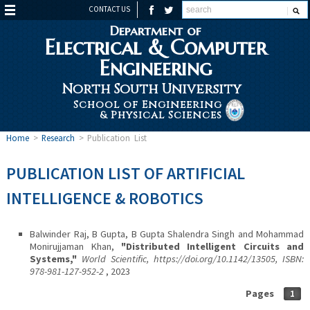
CONTACT US
Department of
Electrical & Computer
Engineering
North South University
School of Engineering
& Physical Sciences
Home
>
Research
>
Publication List
PUBLICATION LIST OF ARTIFICIAL
INTELLIGENCE & ROBOTICS
Balwinder Raj, B Gupta, B Gupta Shalendra Singh and Mohammad
Monirujjaman Khan,
"Distributed Intelligent Circuits and
Systems,"
World Scientific, https://doi.org/10.1142/13505, ISBN:
978-981-127-952-2
, 2023
Pages
1