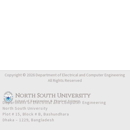
Copyright © 2026 Department of Electrical and Computer Engineering
All Rights Reserved
North South University
School
of
Engineering & Physical Sciences
Department of Electrical and Computer Engineering
North South University
Plot # 15, Block # B, Bashundhara
Dhaka – 1229, Bangladesh