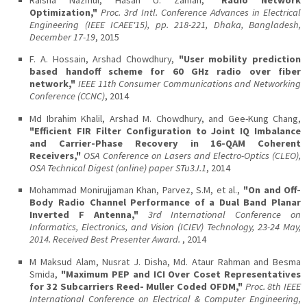
Optimization,"
Proc. 3rd Intl. Conference Advances in Electrical
Engineering (IEEE ICAEE'15), pp. 218-221, Dhaka, Bangladesh,
December 17-19
, 2015
F. A. Hossain, Arshad Chowdhury,
"User mobility prediction
based handoff scheme for 60 GHz radio over fiber
network,"
IEEE 11th Consumer Communications and Networking
Conference (CCNC)
, 2014
Md Ibrahim Khalil, Arshad M. Chowdhury, and Gee-Kung Chang,
"Efficient FIR Filter Configuration to Joint IQ Imbalance
and Carrier-Phase Recovery in 16-QAM Coherent
Receivers,"
OSA Conference on Lasers and Electro-Optics (CLEO),
OSA Technical Digest (online) paper STu3J.1
, 2014
Mohammad Monirujjaman Khan, Parvez, S.M, et al.,
"On and Off-
Body Radio Channel Performance of a Dual Band Planar
Inverted F Antenna,"
3rd International Conference on
Informatics, Electronics, and Vision (ICIEV) Technology, 23-24 May,
2014. Received Best Presenter Award.
, 2014
M Maksud Alam, Nusrat J. Disha, Md. Ataur Rahman and Besma
Smida,
"Maximum PEP and ICI Over Coset Representatives
for 32 Subcarriers Reed- Muller Coded OFDM,"
Proc. 8th IEEE
International Conference on Electrical & Computer Engineering,