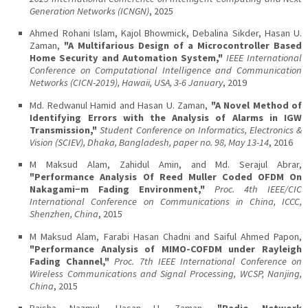
Generation Networks (ICNGN)
, 2025
Ahmed Rohani Islam, Kajol Bhowmick, Debalina Sikder, Hasan U.
Zaman,
"A Multifarious Design of a Microcontroller Based
Home Security and Automation System,"
IEEE International
Conference on Computational Intelligence and Communication
Networks (CICN-2019), Hawaii, USA, 3-6 January
, 2019
Md. Redwanul Hamid and Hasan U. Zaman,
"A Novel Method of
Identifying Errors with the Analysis of Alarms in IGW
Transmission,"
Student Conference on Informatics, Electronics &
Vision (SCIEV), Dhaka, Bangladesh, paper no. 98, May 13-14
, 2016
M Maksud Alam, Zahidul Amin, and Md. Serajul Abrar,
"Performance Analysis Of Reed Muller Coded OFDM On
Nakagami−m Fading Environment,"
Proc. 4th IEEE/CIC
International Conference on Communications in China, ICCC,
Shenzhen, China
, 2015
M Maksud Alam, Farabi Hasan Chadni and Saiful Ahmed Papon,
"Performance Analysis of MIMO-COFDM under Rayleigh
Fading Channel,"
Proc. 7th IEEE International Conference on
Wireless Communications and Signal Processing, WCSP, Nanjing,
China
, 2015
Raisha Nazmul, Hasan U. Zaman,
"Radio Network