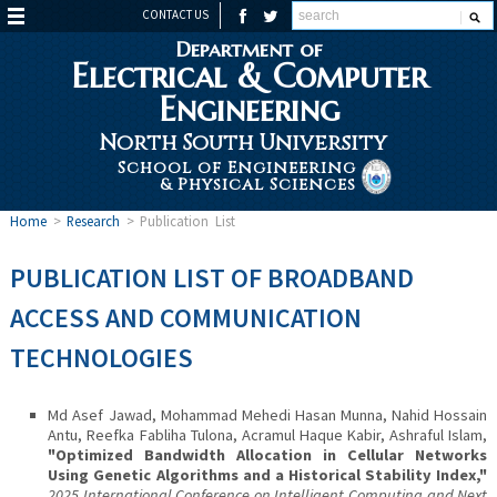
CONTACT US
Department of
Electrical & Computer
Engineering
North South University
School of Engineering
& Physical Sciences
Home
>
Research
>
Publication List
PUBLICATION LIST OF BROADBAND
ACCESS AND COMMUNICATION
TECHNOLOGIES
Md Asef Jawad, Mohammad Mehedi Hasan Munna, Nahid Hossain
Antu, Reefka Fabliha Tulona, Acramul Haque Kabir, Ashraful Islam,
"Optimized Bandwidth Allocation in Cellular Networks
Using Genetic Algorithms and a Historical Stability Index,"
2025 International Conference on Intelligent Computing and Next