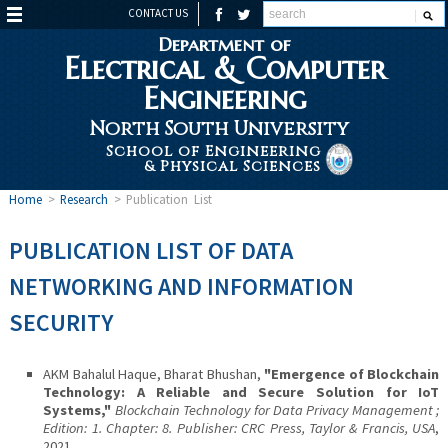
CONTACT US
Department of
Electrical & Computer
Engineering
North South University
School of Engineering
& Physical Sciences
Home
>
Research
>
Publication List
PUBLICATION LIST OF DATA
NETWORKING AND INFORMATION
SECURITY
AKM Bahalul Haque, Bharat Bhushan,
"Emergence of Blockchain
Technology: A Reliable and Secure Solution for IoT
Systems,"
Blockchain Technology for Data Privacy Management ;
Edition: 1. Chapter: 8. Publisher: CRC Press, Taylor & Francis, USA
,
2021