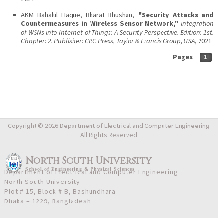
AKM Bahalul Haque, Bharat Bhushan,
"Security Attacks and
Countermeasures in Wireless Sensor Network,"
Integration
of WSNs into Internet of Things: A Security Perspective. Edition: 1st.
Chapter: 2. Publisher: CRC Press, Taylor & Francis Group, USA
, 2021
Pages
1
Copyright © 2026 Department of Electrical and Computer Engineering
All Rights Reserved
North South University
School
of
Engineering & Physical Sciences
Department of Electrical and Computer Engineering
North South University
Plot # 15, Block # B, Bashundhara
Dhaka – 1229, Bangladesh