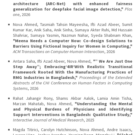
architecture (ARC-Net) with enhanced fairness
generalization for deepfake facial image detection,"
Plos
one
, 2026
Nova Ahmed, Tasmiah Tahsin Mayeesha, Ifti Azad Abeer, Sumit
Kumar Kar, Anik Saha, Anik Sinha, Sumaya Akter Ruhi, Md Hussain
Shahriar, Sumaya Yasmin, Nazmun Nahar, Syeda Shabnam Khan,
"Meena Needs a Computer Now: Co-design Solutions to
Barriers Using Fictional Inquiry for Women in Computing,"
ACM Transactions on Computer-Human Interaction
, 2026
Antara Saha, Ifti Azad Abeer, Nova Ahmed,
"” We Are Just One
Step Away”; Embracing’4IR’With Realistic Transitional
Framework Rooted With the Manufacturing Practices of
RMG Industries in Bangladesh,"
Proceedings of the Extended
Abstracts of the CHI Conference on Human Factors in Computing
Systems
, 2026
Rahat Jahangir Rony, Shams Akbar Aalok, Lamia Amin Tisha,
Marzan Mahatab, Nova Ahmed,
"Understanding the Mental
and Physical Burdens of Physicians and Identifying
Support Interventions in Bangladesh: Qualitative Study,"
Interactive Journal of Medical Research
, 2025
Magda Titirici, Carolyn Hutchinson, Nova Ahmed, Andre Isaacs,
Lauren Higa, Joshua Arendse, Youping Deng, Mingzhu Li,
"Global