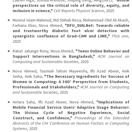
perspectives on the critical role of diversity, equity, and
inclusion in science,"
Cell Reports Physical Science
, 2025
Monirul Islam Mahmud, Md Shihab Reza, Mohammad Olid Ali Akash,
Farhana Elias, Nova Ahmed,
"DFU_DIALNet: Towards reliable
and trustworthy diabetic foot ulcer detection with
synergistic confluence of Grad-CAM and LIME,"
PloS one
,
2025
Rahat Jahangir Rony, Nova Ahmed,
"Teens Online Behavior and
Support Interventions in Bangladesh,"
ACM Journal on
Computing and Sustainable Societies
, 2025
Nova Ahmed, Tasmiah Tahsin Mayeesha, Ifti Azad Abeer, Anik
Sinha, Anik Saha,
"The Necessary Ingredients for Success of
Women in Computing: A 360° Perspective from Students,
Professionals and Stakeholders,"
ACM Journal on Computing
and Sustainable Societies
, 2025
Antara Saha, Ifti Azad Abeer, Nova Ahmed,
"Implications of
Mobile Financial Service Users’ Adaptive Usage Behavior:
The Vicious Cycle of Negative Experience, Social
Construct, and Confidence,"
Proceedings of the Extended
Abstracts of the CHI Conference on Human Factors in Computing
Systems
, 2025