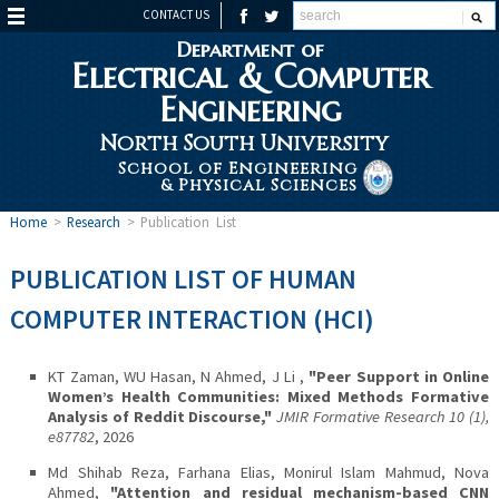
CONTACT US
Department of
Electrical & Computer
Engineering
North South University
School of Engineering
& Physical Sciences
Home
>
Research
>
Publication List
PUBLICATION LIST OF HUMAN
COMPUTER INTERACTION (HCI)
KT Zaman, WU Hasan, N Ahmed, J Li ,
"Peer Support in Online
Women’s Health Communities: Mixed Methods Formative
Analysis of Reddit Discourse,"
JMIR Formative Research 10 (1),
e87782
, 2026
Md Shihab Reza, Farhana Elias, Monirul Islam Mahmud, Nova
Ahmed,
"Attention and residual mechanism-based CNN