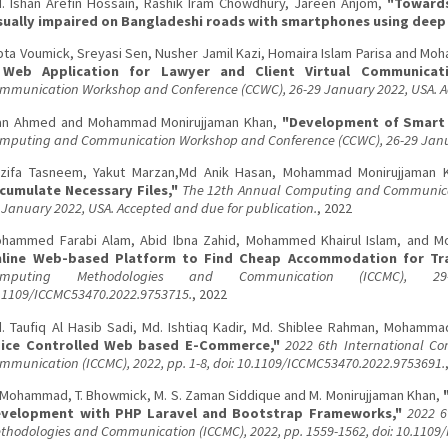
. Ishan Arefin Hossain, Rashik Iram Chowdhury, Jareen Anjom,
"Towards
sually impaired on Bangladeshi roads with smartphones using deep 
pta Voumick, Sreyasi Sen, Nusher Jamil Kazi, Homaira Islam Parisa and M
Web Application for Lawyer and Client Virtual Communicati
mmunication Workshop and Conference (CCWC), 26-29 January 2022, USA. Ac
an Ahmed and Mohammad Monirujjaman Khan,
"Development of Smart 
mputing and Communication Workshop and Conference (CCWC), 26-29 Janu
zifa Tasneem, Yakut Marzan,Md Anik Hasan, Mohammad Monirujjaman 
cumulate Necessary Files,"
The 12th Annual Computing and Communica
 January 2022, USA. Accepted and due for publication.
, 2022
hammed Farabi Alam, Abid Ibna Zahid, Mohammed Khairul Islam, and 
line Web-based Platform to Find Cheap Accommodation for Tra
omputing Methodologies and Communication (ICCMC), 29
.1109/ICCMC53470.2022.9753715.
, 2022
. Taufiq Al Hasib Sadi, Md. Ishtiaq Kadir, Md. Shiblee Rahman, Mohamm
ice Controlled Web based E-Commerce,"
2022 6th International C
mmunication (ICCMC), 2022, pp. 1-8, doi: 10.1109/ICCMC53470.2022.9753691.
 Mohammad, T. Bhowmick, M. S. Zaman Siddique and M. Monirujjaman Khan,
velopment with PHP Laravel and Bootstrap Frameworks,"
2022 6
thodologies and Communication (ICCMC), 2022, pp. 1559-1562, doi: 10.1109