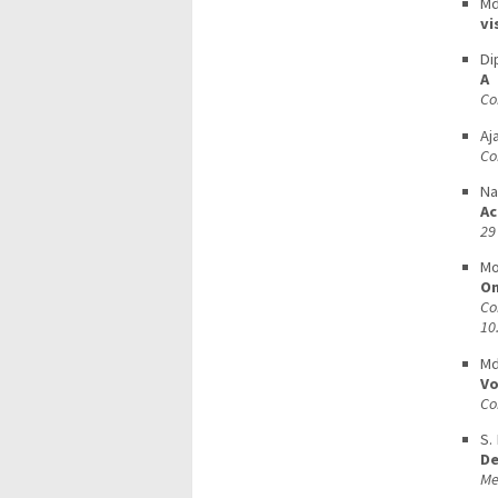
Md
vi
Di
A 
Co
Aj
Co
Na
Ac
29
Mo
On
C
10
Md
Vo
Co
S.
De
Me