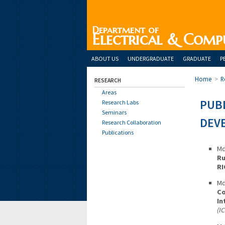
Department of
Electrical & Comp
ABOUT US
UNDERGRADUATE
GRADUATE
P
Home
>
R
RESEARCH
Areas
PUBL
Research Labs
Seminars
DEV
Research Collaboration
Publications
Md
Ru
RI
Md
Co
In
(I