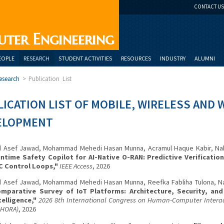
CONTACT US
uter Engineering
EOPLE
RESEARCH
STUDENT ACTIVITIES
RESOURCES
INDUSTRY
ALUMNI
esearch
>
Publication List
ICATION LIST OF MOBILE, WIRELESS AND 
ELOPMENT
 Asef Jawad, Mohammad Mehedi Hasan Munna, Acramul Haque Kabir, Nahi
ntime Safety Copilot for AI-Native O-RAN: Predictive Verificatio
C Control Loops,"
IEEE Access
, 2026
 Asef Jawad, Mohammad Mehedi Hasan Munna, Reefka Fabliha Tulona, Na
mparative Survey of IoT Platforms: Architecture, Security, an
telligence,"
2026 8th International Congress on Human-Computer Interact
CHORA)
, 2026