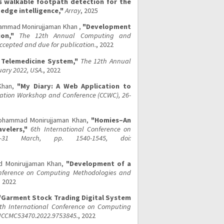
 walkable footpath detection for the
edge intelligence,"
Array
, 2025
ohammad Monirujjaman Khan ,
"Development
on,"
The 12th Annual Computing and
cepted and due for publication.
, 2022
Telemedicine System,"
The 12th Annual
ary 2022, USA.
, 2022
Khan,
"My Diary: A Web Application to
tion Workshop and Conference (CCWC), 26-
Mohammad Monirujjaman Khan,
"Homies–An
velers,"
6th International Conference on
-31 March, pp. 1540-1545, doi:
ad Monirujjaman Khan,
"Development of a
onference on Computing Methodologies and
, 2022
"Garment Stock Trading Digital System
th International Conference on Computing
/ICCMC53470.2022.9753845.
, 2022