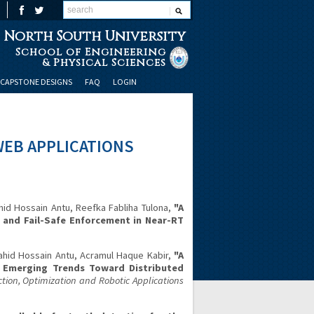
North South University
School of Engineering
& Physical Sciences
CAPSTONE DESIGNS
FAQ
LOGIN
WEB APPLICATIONS
d Hossain Antu, Reefka Fabliha Tulona,
"A
n and Fail-Safe Enforcement in Near-RT
hid Hossain Antu, Acramul Haque Kabir,
"A
d Emerging Trends Toward Distributed
ion, Optimization and Robotic Applications