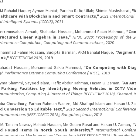
21
M Bahalul Haque; Ayman Muniat; Parisha Rafiq Ullah; Shimin Mushsharat,
"
althcare with Blockchain and Smart Contracts,"
2021 Internationa
d Intelligent Systems (ICCCIS)
, 2021
errennisahan Aimaiti, Shahadat Hossain, Mohammad Sakib Mahmud,
"Com
ructured Linear Algebra in Java,"
HP3C 2020: Proceedings of the 2
rformance Compilation, Computing and Communications
, 2020
hammad Fahim Hossain, Sudipta Barman, AKM Bahalul Haque,
"Augmente
ok,"
IEEE TENCON 2019
, 2019
ahadat Hossain, Mohammad Sakib Mahmud,
"On Computing with Diag
gh Performance Extreme Computing Conference (HPEC)
, 2019
yma Shammi, Sayeed Islam, Hafiz Abdur Rahman, Hasan U. Zaman,
"An Au
 Parking Facilities by Identifying Moving Vehicles in CCTV Vid
mmunication, Computing & Internet of Things (IEEE IC3IoT 2018), Chennai, I
dia Chowdhury, Farhan Rahman Wasee, Md Shafiqul Islam and Hasan U. Z
d Conversion to Editable Text,"
2018 Second International Conference
mmunications (IEEE ICAECC-2018), Bangalore, India
, 2018
 M. Tanzim Nawaz, Mahadi Hassan, Mir Golam Rasul and Hasan U. Zaman,
"
d Found Items in North South University,"
International Confere
mmunication, Mechanical and Computing (IEEE EECCMC-2018), Tamil Nadu, 