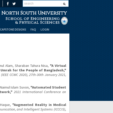
North South University
School of Engineering
& Physical Sciences
CAPSTONE DESIGNS
FAQ
LOGIN
ul Alam, Sharaban Tahura Nisa,
"A Virtual
d Umrah for the People of Bangladesh,"
IEEE CCWC 2020), 27th-30th January 2021,
 Naimul Islam Suvon,
"Automated Student
twork,"
2021 International Conference on
l Haque,
"Augmented Reality in Medical
nication, and Intelligent Systems (ICCCIS)
,