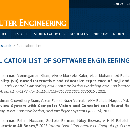
CONTACT US
uter Engineering
EOPLE
RESEARCH
STUDENT ACTIVITIES
RESOURCES
INDUSTRY
ALUMNI
esearch
>
Publication List
ICATION LIST OF SOFTWARE ENGINEERING
hammad Monirujjaman Khan, Alvee Morsele Kabir, Abul Mohammed Raihan
ality (VR) Based Interactive and Educative Experience of Hajj an
EE 11th Annual Computing and Communication Workshop and Conference (
A. pp. 0170-0173, doi: 10.1109/CCWC51732.2021.9375915.
, 2021
dman Chowdhury Siam; Abrar Faisal; Niazi Mahrab; AKM Bahalul Haque; Md.
view System with Computer Vision and Convolutional Neural Ne
mputing, Communication, and Intelligent Systems (ICCCIS)
, 2021
hammad Fahim Hossain; Sudipta Barman; Niloy Biswas; A K M Bahalu
ucation: AR Bones,"
2021 International Conference on Computing, Commu