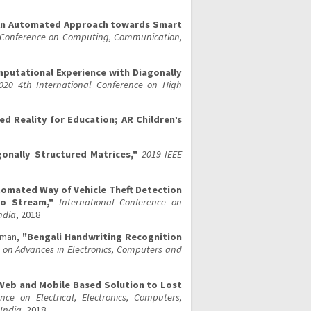
An Automated Approach towards Smart
l Conference on Computing, Communication,
putational Experience with Diagonally
020 4th International Conference on High
d Reality for Education; AR Children’s
onally Structured Matrices,"
2019 IEEE
tomated Way of Vehicle Theft Detection
eo Stream,"
International Conference on
ndia
, 2018
aman,
"Bengali Handwriting Recognition
 on Advances in Electronics, Computers and
Web and Mobile Based Solution to Lost
nce on Electrical, Electronics, Computers,
India
, 2018