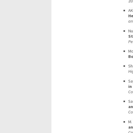
20
AK
He
an
Nu
St
Pe
Mo
Bo
Sh
Hi
Sa
in
Co
Sa
an
Co
M.
an
Co