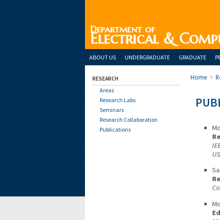
Department of
Electrical & Comp
ABOUT US
UNDERGRADUATE
GRADUATE
P
Home
>
R
RESEARCH
Areas
PUBL
Research Labs
Seminars
Research Collaboration
Mo
Publications
Re
IE
US
Sa
Re
Co
Mo
Ed