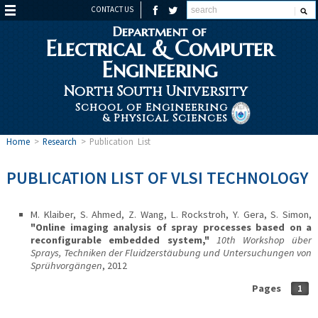
CONTACT US
Department of
Electrical & Computer
Engineering
North South University
School of Engineering
& Physical Sciences
Home
>
Research
>
Publication List
PUBLICATION LIST OF VLSI TECHNOLOGY
M. Klaiber, S. Ahmed, Z. Wang, L. Rockstroh, Y. Gera, S. Simon,
"Online imaging analysis of spray processes based on a
reconfigurable embedded system,"
10th Workshop über
Sprays, Techniken der Fluidzerstäubung und Untersuchungen von
Sprühvorgängen
, 2012
Pages
1