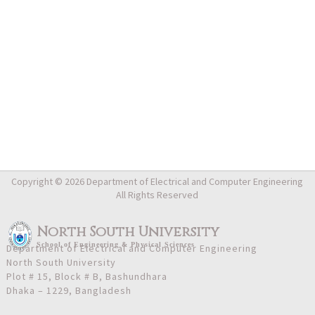
Copyright © 2026 Department of Electrical and Computer Engineering
All Rights Reserved
North South University
School
of
Engineering & Physical Sciences
Department of Electrical and Computer Engineering
North South University
Plot # 15, Block # B, Bashundhara
Dhaka – 1229, Bangladesh