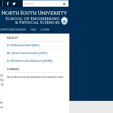
North South University
School of Engineering
& Physical Sciences
CAPSTONE DESIGNS
FAQ
LOGIN
FACULTY
Dr. M Maksud Alam [MKL]
Ms. Syeda Sarita Hassan [SSH1]
Dr. Md Mahmudur Rahman [MDRN]
COURSES
nd
Sorry! No course was found for this research area!
ty.
 to
t
t
AI-
ow-