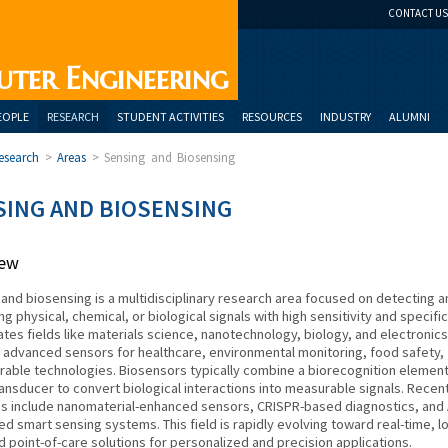
CONTACT US
uter Engineering
EOPLE
RESEARCH
STUDENT ACTIVITIES
RESOURCES
INDUSTRY
ALUMNI
esearch
>
Areas
>
Sensing and Biosensing
SING AND BIOSENSING
iew
and biosensing is a multidisciplinary research area focused on detecting a
g physical, chemical, or biological signals with high sensitivity and specifici
rates fields like materials science, nanotechnology, biology, and electronics
 advanced sensors for healthcare, environmental monitoring, food safety,
able technologies. Biosensors typically combine a biorecognition elemen
ransducer to convert biological interactions into measurable signals. Recen
s include nanomaterial-enhanced sensors, CRISPR-based diagnostics, and 
ed smart sensing systems. This field is rapidly evolving toward real-time, l
d point-of-care solutions for personalized and precision applications.