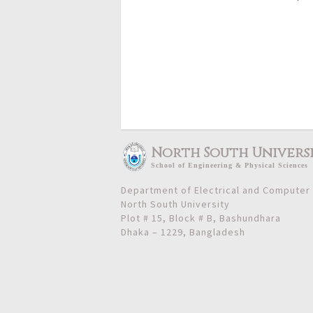
North South Univers
School
of
Engineering & Physical Sciences
Department of Electrical and Computer
North South University
Plot # 15, Block # B, Bashundhara
Dhaka – 1229, Bangladesh