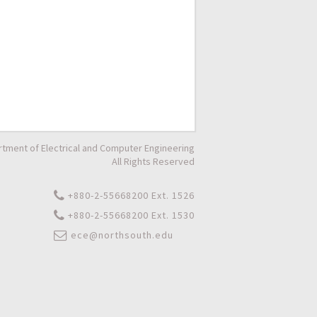
tment of Electrical and Computer Engineering
All Rights Reserved
+880-2-55668200 Ext. 1526
+880-2-55668200 Ext. 1530
ece@northsouth.edu