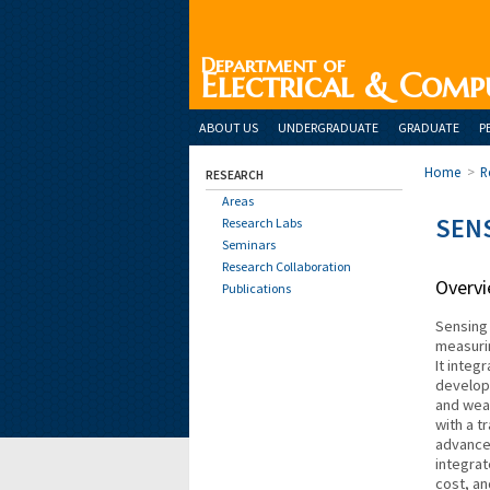
Department of
Electrical & Comp
ABOUT US
UNDERGRADUATE
GRADUATE
P
Home
>
R
RESEARCH
Areas
SEN
Research Labs
Seminars
Research Collaboration
Overv
Publications
Sensing 
measurin
It integ
develop
and wear
with a t
advance
integrat
cost, an