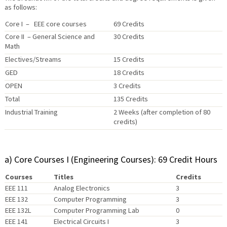
as follows:
Core I – EEE core courses
69 Credits
Core II – General Science and
30 Credits
Math
Electives/Streams
15 Credits
GED
18 Credits
OPEN
3 Credits
Total
135 Credits
Industrial Training
2 Weeks (after completion of 80
credits)
a) Core Courses I (Engineering Courses): 69 Credit Hours
Courses
Titles
Credits
EEE 111
Analog Electronics
3
EEE 132
Computer Programming
3
EEE 132L
Computer Programming Lab
0
EEE 141
Electrical Circuits I
3