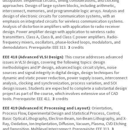
dissipation. Sequential circuits, timing considerations, and clocking
approaches. Design of large system blocks, including arithmetic,
interconnect, memories, and programmable logic arrays. Analysis and
design of electronic circuits for communication systems, with an
emphasis on integrated circuits for wireless communication systems.
Analysis of distortion in amplifiers with application to radio receiver
design. Power amplifier design with application to wireless radio
transmitters. Class A, Class B, and Class C power amplifiers. Radio-
frequency mixers, oscillators, phase-locked loops, modulators, and
demodulators. Prerequisite: EEE 313.
3
credits
EEE 418 (Advanced VLSI Design)
: This course addresses advanced
issues in VLSI design, covering the following topics: design
methodologies and IP design, advanced logic circuit styles, noise
sources and signal integrity in digital design, design techniques for
dynamic and static power reduction, power supply issues, interconnect
analysis, clocking and synchronization, process variation, and SOI
design issues. Students are expected to complete a substantial design
project as part of the course, which involves extensive use of CAD
tools. Prerequisite: EEE 411.
3
credits
EEE 419 (Advanced IC Processing and Layout)
: Orientation,
Process Flow, Experimental Design and Statistical Process, Control,
Basic Optical Lithography, Electron-Beam, Ion-Beam Lithography, and X-
Ray, Oxidation, Ion Implantation, Diffusion, Vacuum, Plasma, CVD Etching
and Deposition, Multilevel Interconnect. Prerequisite: EEE 313.
3