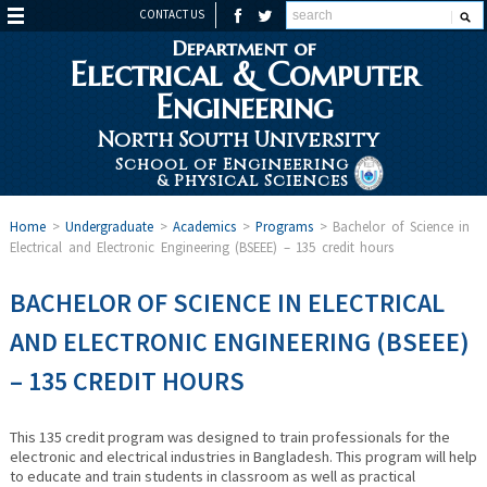
CONTACT US
Department of
Electrical & Computer
Engineering
North South University
School of Engineering
& Physical Sciences
Home
>
Undergraduate
>
Academics
>
Programs
>
Bachelor of Science in
Electrical and Electronic Engineering (BSEEE) – 135 credit hours
BACHELOR OF SCIENCE IN ELECTRICAL
AND ELECTRONIC ENGINEERING (BSEEE)
– 135 CREDIT HOURS
This 135 credit program was designed to train professionals for the
electronic and electrical industries in Bangladesh. This program will help
to educate and train students in classroom as well as practical