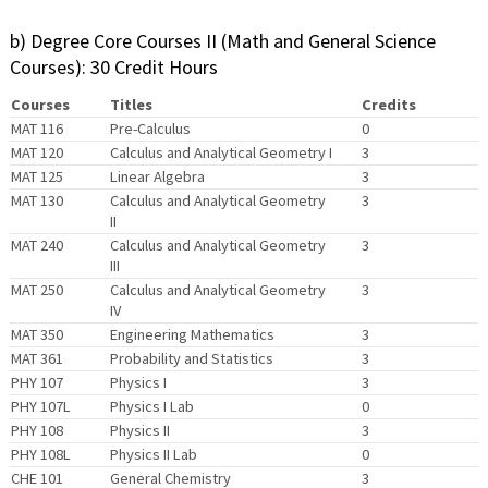
b) Degree Core Courses II (Math and General Science
Courses): 30 Credit Hours
Courses
Titles
Credits
MAT 116
Pre-Calculus
0
MAT 120
Calculus and Analytical Geometry I
3
MAT 125
Linear Algebra
3
MAT 130
Calculus and Analytical Geometry
3
II
MAT 240
Calculus and Analytical Geometry
3
III
MAT 250
Calculus and Analytical Geometry
3
IV
MAT 350
Engineering Mathematics
3
MAT 361
Probability and Statistics
3
PHY 107
Physics I
3
PHY 107L
Physics I Lab
0
PHY 108
Physics II
3
PHY 108L
Physics II Lab
0
CHE 101
General Chemistry
3