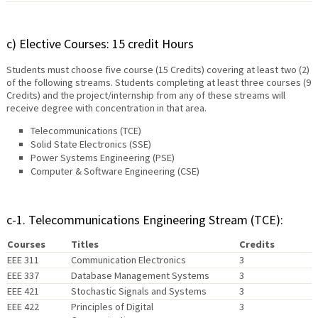
c) Elective Courses: 15 credit Hours
Students must choose five course (15 Credits) covering at least two (2)
of the following streams. Students completing at least three courses (9
Credits) and the project/internship from any of these streams will
receive degree with concentration in that area.
Telecommunications (TCE)
Solid State Electronics (SSE)
Power Systems Engineering (PSE)
Computer & Software Engineering (CSE)
c-1. Telecommunications Engineering Stream (TCE):
Courses
Titles
Credits
EEE 311
Communication Electronics
3
EEE 337
Database Management Systems
3
EEE 421
Stochastic Signals and Systems
3
EEE 422
Principles of Digital
3