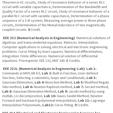
Theorem in AC circuits, Study of resonance behavior of a series RLC
circuit with variable capacitance, Determination of the Bandwidth and
Quality Factor of a series RLC circuit, Study of resonance behavior of a
parallel RLC circuit with variable capacitance, Determination of a phase
sequence of a 3-Ф system, Measuring average power in three phase
circuits, Determination of the Mutual inductance of two magnetically
coupled circuits.
0
Credit
EEE 232 (Numerical Analysis in Engineering)
: Numerical solutions of
algebraic and transcendental equations. Matrices. Interpolation.
Computer applications in solving electrical and electronic engineering
problems. Curve fitting by least squares. Numerical differentiation,
integration. Finite differences. Numerical solution of differential
equations. Prerequisite: EEE 132, MAT 240.
3
Credits.
EEE 232L (Numerical Analysis in Engineering-Lab)
:
Lab 1:
Commands in MATLAB 6.5,
Lab 2:
Built in Function, User-defined
function, Selecting a submatrix, loops and conditionals,
Lab 3:
Gaussian Elimination,
Lab 4:
Bisection Method,
Lab 5:
Modified Regula
falsi method,
Lab 6:
Newton Raphson method,
Lab 7:
Secant method,
Lab 8:
Gaussian Elimination Method,
Lab 9:
Jacobi method by using
matlab, LU decomposition,
Lab 10:
Gauss Seidel Method, Newton
Forward and backward (polynomial interpolation),
Lab 11:
Lagrange
Interpolation Polynomials,
Lab12:
Curve fitting.
0
Credits