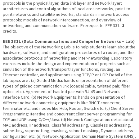
protocols in the physical layer, data link layer and network layer;
architectures and control algorithms of local area networks, point-to-
point networks and satellite networks; standards in network access
protocols; models of network interconnection, and overview of
networking and communication software. Prerequisite: EEE 331.
3
credits.
EEE 331L (Data Communications and Computer Networks – Lab)
:
The objective of the Networking Lab is to help students learn about the
hardware, software, and configuration procedures of a router, and the
associated protocols of networking and inter-networking. Laboratory
exercises include the design and implementation of projects such as
simulation of the network/transport layer functions, routing, an
Ethernet controller, and applications using TCP/IP or UDP. Detail of the
lab topics are : (a) Guided Media: hands on presentation of different
types of guided communication link (coaxial cable, twisted pair, fiber
optics etc.). Agreement of twisted pair with RJ-45 and Network
Interface Card. (b) Network Equipments: hands on presentation of
different network connecting equipments like BNC-T connector,
terminator etc. and nodes like Hub, Router, Switch etc. (c) Client Server
Programming: Iterative and concurrent client server programming for
TCP and UDP using C/C++/Java. (d) Network Configuration: detail about
MAC address, IP address, Classful addressing, Classless addressing,
subnetting, supernetting, masking, subnet masking, Dynamic address
configuration etc. (e) Network Application: Domain Name System (DNS),