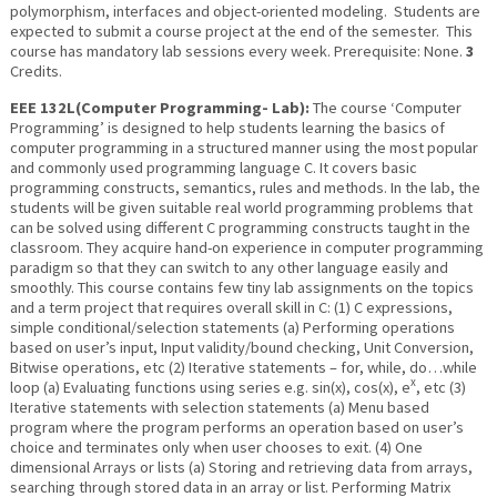
polymorphism, interfaces and object-oriented modeling. Students are
expected to submit a course project at the end of the semester. This
course has mandatory lab sessions every week. Prerequisite: None.
3
Credits.
EEE 132L(Computer Programming- Lab):
The course ‘Computer
Programming’ is designed to help students learning the basics of
computer programming in a structured manner using the most popular
and commonly used programming language C. It covers basic
programming constructs, semantics, rules and methods. In the lab, the
students will be given suitable real world programming problems that
can be solved using different C programming constructs taught in the
classroom. They acquire hand-on experience in computer programming
paradigm so that they can switch to any other language easily and
smoothly. This course contains few tiny lab assignments on the topics
and a term project that requires overall skill in C: (1) C expressions,
simple conditional/selection statements (a) Performing operations
based on user’s input, Input validity/bound checking, Unit Conversion,
Bitwise operations, etc (2) Iterative statements – for, while, do…while
x
loop (a) Evaluating functions using series e.g. sin(x), cos(x), e
, etc (3)
Iterative statements with selection statements (a) Menu based
program where the program performs an operation based on user’s
choice and terminates only when user chooses to exit. (4) One
dimensional Arrays or lists (a) Storing and retrieving data from arrays,
searching through stored data in an array or list. Performing Matrix