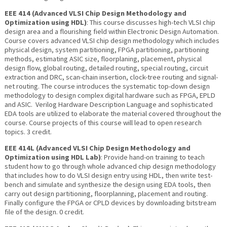
EEE 414 (Advanced VLSI Chip Design Methodology and
Optimization using HDL)
: This course discusses high-tech VLSI chip
design area and a flourishing field within Electronic Design Automation.
Course covers advanced VLSI chip design methodology which includes
physical design, system partitioning, FPGA partitioning, partitioning
methods, estimating ASIC size, floorplaning, placement, physical
design flow, global routing, detailed routing, special routing, circuit
extraction and DRC, scan-chain insertion, clock-tree routing and signal-
net routing. The course introduces the systematic top-down design
methodology to design complex digital hardware such as FPGA, EPLD
and ASIC. Verilog Hardware Description Language and sophisticated
EDA tools are utilized to elaborate the material covered throughout the
course. Course projects of this course will lead to open research
topics. 3 credit.
EEE 414L (Advanced VLSI Chip Design Methodology and
Optimization using HDL Lab)
: Provide hand-on training to teach
student how to go through whole advanced chip design methodology
that includes how to do VLSI design entry using HDL, then write test-
bench and simulate and synthesize the design using EDA tools, then
carry out design partitioning, floorplanning, placement and routing.
Finally configure the FPGA or CPLD devices by downloading bitstream
file of the design. 0 credit.