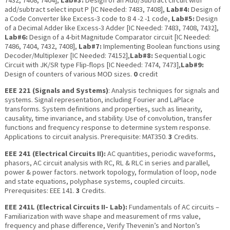
7432, 7408, 7404],
Lab#3:
Design of an Add/Subtract circuit with
add/subtract select input P [IC Needed: 7483, 7408],
Lab#4:
Design of
a Code Converter like Excess-3 code to 8 4 -2 -1 code,
Lab#5:
Design
of a Decimal Adder like Excess-3 Adder [IC Needed: 7483, 7408, 7432],
Lab#6:
Design of a 4-bit Magnitude Comparator circuit [IC Needed:
7486, 7404, 7432, 7408],
Lab#7:
Implementing Boolean functions using
Decoder/Multiplexer [IC Needed: 74152],
Lab#8:
Sequential Logic
Circuit with JK/SR type Flip-flops [IC Needed: 7474, 7473],
Lab#9:
Design of counters of various MOD sizes.
0
credit
EEE 221 (Signals and Systems)
: Analysis techniques for signals and
systems. Signal representation, including Fourier and LaPlace
transforms. System definitions and properties, such as linearity,
causality, time invariance, and stability. Use of convolution, transfer
functions and frequency response to determine system response.
Applications to circuit analysis. Prerequisite: MAT350.
3
Credits.
EEE 241 (Electrical Circuits II):
AC quantities, periodic waveforms,
phasors, AC circuit analysis with RC, RL & RLC in series and parallel,
power & power factors. network topology, formulation of loop, node
and state equations, polyphase systems, coupled circuits.
Prerequisites: EEE 141.
3
Credits.
EEE 241L (Electrical Circuits II- Lab):
Fundamentals of AC circuits –
Familiarization with wave shape and measurement of rms value,
frequency and phase difference, Verify Thevenin’s and Norton’s