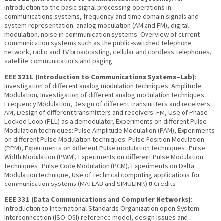
introduction to the basic signal processing operations in
communications systems, frequency and time domain signals and
system representation, analog modulation (AM and FM), digital
modulation, noise in communication systems. Overview of current
communication systems such as the public-switched telephone
network, radio and TV broadcasting, cellular and cordless telephones,
satellite communications and paging.
EEE 321L (Introduction to Communications Systems–Lab)
:
Investigation of different analog modulation techniques: Amplitude
Modulation, Investigation of different analog modulation techniques:
Frequency Modulation, Design of different transmitters and receivers:
AM, Design of different transmitters and receivers: FM, Use of Phase
Locked Loop (PLL) as a demodulator, Experiments on different Pulse
Modulation techniques: Pulse Amplitude Modulation (PAM), Experiments
on different Pulse Modulation techniques: Pulse Position Modulation
(PPM), Experiments on different Pulse modulation techniques: Pulse
Width Modulation (PWM), Experiments on different Pulse Modulation
techniques: Pulse Code Modulation (PCM), Experiments on Delta
Modulation technique, Use of technical computing applications for
communication systems (MATLAB and SIMULINK)
0
Credits
EEE 331 (Data Communications and Computer Networks)
:
Introduction to International Standards Organization open System
Interconnection (ISO-OSI) reference model, design issues and