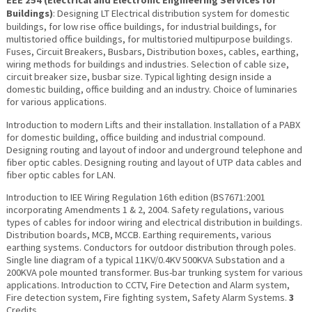
EEE 254 (
Electrical and Electronic Engineering Services for
Buildings
)
: Designing LT Electrical distribution system for domestic
buildings, for low rise office buildings, for industrial buildings, for
multistoried office buildings, for multistoried multipurpose buildings.
Fuses, Circuit Breakers, Busbars, Distribution boxes, cables, earthing,
wiring methods for buildings and industries. Selection of cable size,
circuit breaker size, busbar size. Typical lighting design inside a
domestic building, office building and an industry. Choice of luminaries
for various applications.
Introduction to modern Lifts and their installation. Installation of a PABX
for domestic building, office building and industrial compound.
Designing routing and layout of indoor and underground telephone and
fiber optic cables. Designing routing and layout of UTP data cables and
fiber optic cables for LAN.
Introduction to IEE Wiring Regulation 16th edition (BS7671:2001
incorporating Amendments 1 & 2, 2004. Safety regulations, various
types of cables for indoor wiring and electrical distribution in buildings.
Distribution boards, MCB, MCCB. Earthing requirements, various
earthing systems. Conductors for outdoor distribution through poles.
Single line diagram of a typical 11KV/0.4KV 500KVA Substation and a
200KVA pole mounted transformer. Bus-bar trunking system for various
applications. Introduction to CCTV, Fire Detection and Alarm system,
Fire detection system, Fire fighting system, Safety Alarm Systems.
3
Credits