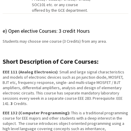
SOC101 etc. or any course
offered by the GCE department.
e) Open elective Courses: 3 credit Hours
Students may choose one course (3 Credits) from any area.
Short Description of Core Courses:
EEE 111 (Analog Electronics)
: Small and large signal characteristics
and models of electronic devices such as pn junction diode, MOSFET,
BJT etc, frequency response, single- and multi-stage MOSFET / BJT
amplifiers, differential amplifiers, analysis and design of elementary
electronic circuits. This course has separate mandatory laboratory
sessions every week in a separate course EEE 283. Prerequisite: EEE
141.
3
Credits.
EEE 132 (Computer Programming):
This is a traditional programming
course for EEE majors and other students with a deep interest in the
subject. The course introduces object-oriented programming using a
high level language covering concepts such as inheritance,