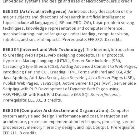
Embedded systems and design and uses of Microcontrollers.0 credit
EEE 333 (Artificial Intelligence)
: An introductory description of the
major subjects and directions of research in artificial intelligence;
topics include all languages (LISP and PROLOG), basic problem solving
techniques, knowledge representation and computer inference,
machine learning, natural language understanding, computer vision,
robotics, and societal impacts. Prerequisite: EEE 332.
3
credits.
EEE 334 (Internet and Web Technology)
: The Internet, Introduction
to Creating Web Pages, web designing concepts, HTTP protocol,
Hypertext Markup Language (HTML), Server Side Includes (SSI),
Cascading Style Sheets (CSS), Adding Advanced Content to Web Pages,
Introducing Perl and CGI, Creating HTML Forms with Perl and CGI, Add
Java Applets, Add JavaScript, Java Servelet, Java Server Pages (JSP),
Publish Web Pages, JavaScript, Active Server Pages (ASP), Server Side
Scripting with PHP. Development of Dynamic Web Pages using
ASP/PHP/JSP with Back End Database (MS SQL Server/Access).
Prerequisite: EEE 331.
3
credits.
EEE 336 (Computer Architecture and Organization):
Computer
system analysis and design. Performance and cost, instruction set
architecture, processor implementation techniques, pipelining, vector
processors, memory hierarchy design, and input/output. Prerequisite:
EEE 211.
3
credits.