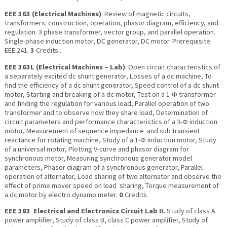
EEE 363 (Electrical Machines)
: Review of magnetic circuits,
transformers: construction, operation, phasor diagram, efficiency, and
regulation. 3 phase transformer, vector group, and parallel operation.
Single-phase induction motor, DC generator, DC motor. Prerequisite:
EEE 241.
3
Credits..
EEE 363L (Electrical Machines – Lab)
: Open circuit characteristics of
a separately excited dc shunt generator, Losses of a dc machine, To
find the efficiency of a dc shunt generator, Speed control of a dc shunt
motor, Starting and breaking of a dc motor, Test on a 1-Ф transformer
and finding the regulation for various load, Parallel operation of two
transformer and to observe how they share load, Determination of
circuit parameters and performance characteristics of a 3-Ф induction
motor, Measurement of sequence impedance and sub transient
reactance for rotating machine, Study of a 1-Ф induction motor, Study
of a universal motor, Plotting V-curve and phasor diagram for
synchronous motor, Measuring synchronous generator model
parameters, Phasor diagram of a synchronous generator, Parallel
operation of alternator, Load sharing of two alternator and observe the
effect of prime mover speed on load sharing, Torque measurement of
a dc motor by electro dynamo meter.
0
Credits
EEE 383 Electrical and Electronics Circuit Lab II.
Study of class A
power amplifier, Study of class B, class C power amplifier, Study of