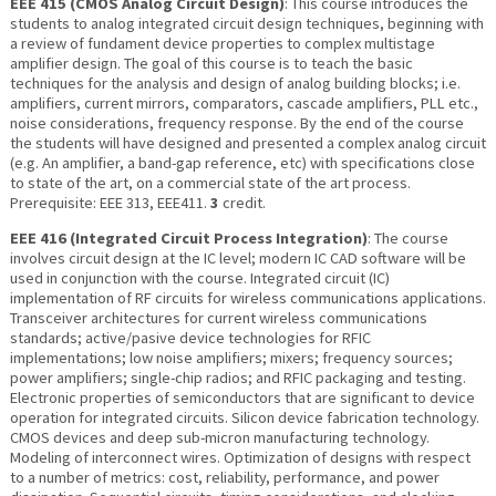
EEE 415 (CMOS Analog Circuit Design)
: This course introduces the
students to analog integrated circuit design techniques, beginning with
a review of fundament device properties to complex multistage
amplifier design. The goal of this course is to teach the basic
techniques for the analysis and design of analog building blocks; i.e.
amplifiers, current mirrors, comparators, cascade amplifiers, PLL etc.,
noise considerations, frequency response. By the end of the course
the students will have designed and presented a complex analog circuit
(e.g. An amplifier, a band-gap reference, etc) with specifications close
to state of the art, on a commercial state of the art process.
Prerequisite: EEE 313, EEE411.
3
credit.
EEE 416 (Integrated Circuit Process Integration)
: The course
involves circuit design at the IC level; modern IC CAD software will be
used in conjunction with the course. Integrated circuit (IC)
implementation of RF circuits for wireless communications applications.
Transceiver architectures for current wireless communications
standards; active/pasive device technologies for RFIC
implementations; low noise amplifiers; mixers; frequency sources;
power amplifiers; single-chip radios; and RFIC packaging and testing.
Electronic properties of semiconductors that are significant to device
operation for integrated circuits. Silicon device fabrication technology.
CMOS devices and deep sub-micron manufacturing technology.
Modeling of interconnect wires. Optimization of designs with respect
to a number of metrics: cost, reliability, performance, and power