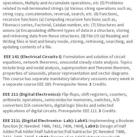
operations, Multiply-and-Accumulate operations, etc (5) Problems
related to null-terminated strings (a) Various string operations such as,
string copy, concatenation, reversal, search, etc. (6) Functions,
recursive functions (a) Computing recursive functions such as,
Fibonacci series, Factorial, Catalan number, etc. (7) Structures and
unions (a) Encapsulating different types of data in a structure, storing
and retrieving data from these structures. (8) File I/O (a) Reading and
Writing files in text and binary mode, storing, retrieving, searching, and
updating contents of a file.
EEE 141 (Electrical Circuits I)
: Formulation and solution of circuit
equations, network theorems, sinusoidal steady-state analysis. Topics
include loop and nodal analysis, superposition and Thevenin theorem,
properties of sinusoids, phasor representation and vector diagrams.
This course has separate mandatory laboratory sessions every week in
a separate course EEE 283. Prerequisite: None.
3
Credits.
EEE 211 (Digital Electronics):
Flip-flops, shift registers, counters,
arithmetic operations, semiconductor memories, switches, A/D
converters D/A converters, digital logic blocks and selected
applications of digital circuits. Prerequisite: EEE 111.
3
Credits.
EEE 211L (Digital Electronics- Lab): Lab#1:
Implementing a Boolean
function [IC Needed: 7486, 7432, 7408, 7404],
Lab#2:
Design of Half
Adder/Full Adder/Half Subtractor/Full Subtractor [IC Needed: 7486,