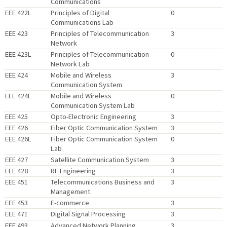
Communications
EEE 422L
Principles of Digital
0
Communications Lab
EEE 423
Principles of Telecommunication
3
Network
EEE 423L
Principles of Telecommunication
0
Network Lab
EEE 424
Mobile and Wireless
3
Communication System
EEE 424L
Mobile and Wireless
0
Communication System Lab
EEE 425
Opto-Electronic Engineering
3
EEE 426
Fiber Optic Communication System
3
EEE 426L
Fiber Optic Communication System
0
Lab
EEE 427
Satellite Communication System
3
EEE 428
RF Engineering
3
EEE 451
Telecommunications Business and
3
Management
EEE 453
E-commerce
3
EEE 471
Digital Signal Processing
3
EEE 493
Advanced Network Planning
3