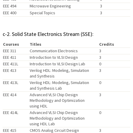
EEE 494
Microwave Engineering
3
EEE 400
Special Topics
3
c-2. Solid State Electronics Stream (SSE):
Courses
Titles
Credits
EEE 311
Communication Electronics
3
EEE 411
Introduction to VLSI Design
3
EEE 411L
Introduction to VLSI Design Lab
0
EEE 413
Verilog HDL: Modeling, Simulation
3
and Synthesis
EEE 413L
Verilog HDL: Modeling, Simulation
0
and Synthesis Lab
EEE 414
Advanced VLSI Chip Design
3
Methodology and Optimization
using HDL
EEE 414L
Advanced VLSI Chip Design
0
Methodology and Optimization
using HDL Lab
EEE 415
CMOS Analog Circuit Design
3