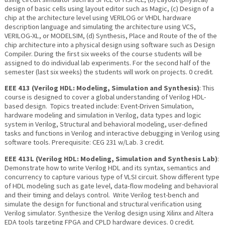
design of basic cells using layout editor such as Magic, (c) Design of a
chip at the architecture level using VERILOG or VHDL hardware
description language and simulating the architecture using VCS,
VERILOG-XL, or MODELSIM, (d) Synthesis, Place and Route of the of the
chip architecture into a physical design using software such as Design
Compiler. During the first six weeks of the course students will be
assigned to do individual lab experiments. For the second half of the
semester (last six weeks) the students will work on projects. 0 credit.
EEE 413 (Verilog HDL: Modeling, Simulation and Synthesis)
: This
course is designed to cover a global understanding of Verilog HDL-
based design. Topics treated include: Event-Driven Simulation,
hardware modeling and simulation in Verilog, data types and logic
system in Verilog, Structural and behavioral modeling, user-defined
tasks and functions in Verilog and interactive debugging in Verilog using
software tools. Prerequisite: CEG 231 w/Lab. 3 credit.
EEE 413L (Verilog HDL: Modeling, Simulation and Synthesis Lab)
:
Demonstrate how to write Verilog HDL and its syntax, semantics and
concurrency to capture various type of VLSI circuit. Show different type
of HDL modeling such as gate level, data-flow modeling and behavioral
and their timing and delays control. Write Verilog test-bench and
simulate the design for functional and structural verification using
Verilog simulator. Synthesize the Verilog design using Xilinx and Altera
EDA tools targeting FPGA and CPLD hardware devices. 0 credit.