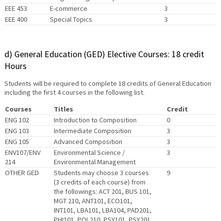
EEE 453
E-commerce
3
EEE 400
Special Topics
3
d) General Education (GED) Elective Courses: 18 credit
Hours
Students will be required to complete 18 credits of General Education
including the first 4 courses in the following list.
Courses
Titles
Credit
ENG 102
Introduction to Composition
0
ENG 103
Intermediate Composition
3
ENG 105
Advanced Composition
3
ENV107/ENV
Environmental Science /
3
214
Environmental Management
OTHER GED
Students may choose 3 courses
9
(3 credits of each course) from
the followings: ACT 201, BUS 101,
MGT 210, ANT101, ECO101,
INT101, LBA101, LBA104, PAD201,
PHI101, POL210, PSY101, PSY201,