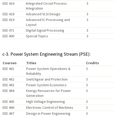
EEE 416
Integrated Circuit Process
3
Integration
EEE 418
Advanced VLSI Design
3
EEE 419
Advanced IC Processing and
3
Layout
EEE 471
Digital Signal Processing
3
EEE 400
Special Topics
3
c-3. Power System Engineering Stream (PSE):
Courses
Titles
Credits
EEE 461
Power System Operations &
3
Reliability
EEE 462
Switchgear and Protection
3
EEE 463
Power System Economics
3
EEE 464
Energy Resources for Power
3
Generation
EEE 465
High Voltage Engineering
3
EEE 466
Electronic Control of Machines
3
EEE 467
Design in Power Engineering
3