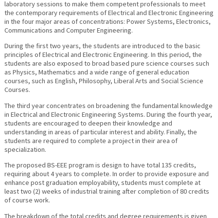
laboratory sessions to make them competent professionals to meet
the contemporary requirements of Electrical and Electronic Engineering
in the four major areas of concentrations: Power Systems, Electronics,
Communications and Computer Engineering.
During the first two years, the students are introduced to the basic
principles of Electrical and Electronic Engineering. In this period, the
students are also exposed to broad based pure science courses such
as Physics, Mathematics and a wide range of general education
courses, such as English, Philosophy, Liberal Arts and Social Science
Courses.
The third year concentrates on broadening the fundamental knowledge
in Electrical and Electronic Engineering Systems. During the fourth year,
students are encouraged to deepen their knowledge and
understanding in areas of particular interest and ability. Finally, the
students are required to complete a project in their area of
specialization.
The proposed BS-EEE program is design to have total 135 credits,
requiring about 4 years to complete. In order to provide exposure and
enhance post graduation employability, students must complete at
least two (2) weeks of industrial training after completion of 80 credits
of course work.
The breakdown of the total credits and degree requirements is given