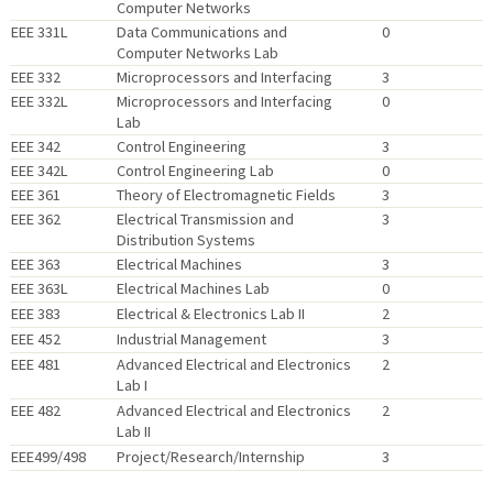
Computer Networks
EEE 331L
Data Communications and
0
Computer Networks Lab
EEE 332
Microprocessors and Interfacing
3
EEE 332L
Microprocessors and Interfacing
0
Lab
EEE 342
Control Engineering
3
EEE 342L
Control Engineering Lab
0
EEE 361
Theory of Electromagnetic Fields
3
EEE 362
Electrical Transmission and
3
Distribution Systems
EEE 363
Electrical Machines
3
EEE 363L
Electrical Machines Lab
0
EEE 383
Electrical & Electronics Lab II
2
EEE 452
Industrial Management
3
EEE 481
Advanced Electrical and Electronics
2
Lab I
EEE 482
Advanced Electrical and Electronics
2
Lab II
EEE499/498
Project/Research/Internship
3