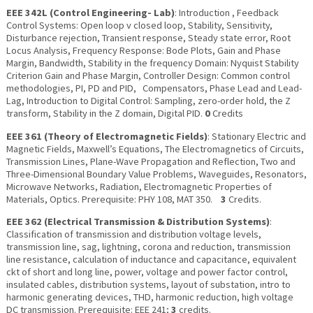
EEE 342L (Control Engineering- Lab)
: Introduction , Feedback
Control Systems: Open loop v closed loop, Stability, Sensitivity,
Disturbance rejection, Transient response, Steady state error, Root
Locus Analysis, Frequency Response: Bode Plots, Gain and Phase
Margin, Bandwidth, Stability in the frequency Domain: Nyquist Stability
Criterion Gain and Phase Margin, Controller Design: Common control
methodologies, PI, PD and PID, Compensators, Phase Lead and Lead-
Lag, Introduction to Digital Control: Sampling, zero-order hold, the Z
transform, Stability in the Z domain, Digital PID.
0
Credits
EEE 361 (Theory of Electromagnetic Fields)
: Stationary Electric and
Magnetic Fields, Maxwell’s Equations, The Electromagnetics of Circuits,
Transmission Lines, Plane-Wave Propagation and Reflection, Two and
Three-Dimensional Boundary Value Problems, Waveguides, Resonators,
Microwave Networks, Radiation, Electromagnetic Properties of
Materials, Optics. Prerequisite: PHY 108, MAT 350.
3
Credits.
EEE 362 (Electrical Transmission & Distribution Systems)
:
Classification of transmission and distribution voltage levels,
transmission line, sag, lightning, corona and reduction, transmission
line resistance, calculation of inductance and capacitance, equivalent
ckt of short and long line, power, voltage and power factor control,
insulated cables, distribution systems, layout of substation, intro to
harmonic generating devices, THD, harmonic reduction, high voltage
DC transmission. Prerequisite: EEE 241;
3
credits.