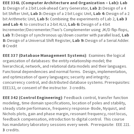
E
EE 336L (Computer Architecture and Organization – Lab):
Lab
1:
Design of a 2 bit Look-ahead Carry Generator,
Lab 2:
Design of a 4
bit Shifter Unit,
Lab 3:
Design of a 2 bit Logic Unit,
Lab 4:
Design of a 2
bit Arithmetic Unit,
Lab 5:
Combining the experiments of Lab 2,
Lab 3
and Lab 4:
to construct a 2-bit ALU,
Lab 6:
Design of a 4 bit
Incrementer/Decrementer/Two’s Complementer using JK/D flip-flops,
Lab 7:
Design of synchronous up/down counter with parallel load,
Lab
8:
Design of a Universal Shift Register,
Lab 9:
Design of a Serial Adder.
0
Credit
EEE 337 (Database Management Systems)
: Examines the logical
organization of databases: the entity-relationship model; the
hierarchical, network, and relational data models and their languages.
Functional dependencies and normal forms. Design, implementation,
and optimization of query languages; security and integrity;
concurrency control, and distributed database systems. Prerequisites:
EEE132, or consent of the instructor. 3 credits.
EEE 342 (Control Engineering)
: Feedback control, transfer function
modeling, time domain specifications, location of poles and stability,
steady state performance, frequency response- Bode, Nyquist, and
Nichols plots, gain and phase margin, resonant frequency, root locus,
feedback compensation, introduction to digital control. This course
has mandatory laboratory sessions every week. Prerequisite: EEE 221.
3
credits.