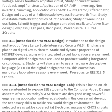
voltage series feedback amplifier circuit, Study of current series
feedback amplifier circuit, Application of OP-AMP I – Inverting, Non
inverting, Summing, Application of OP-AMP II – Integrator, Differentiator,
Design and study of a -4 dB/decade low pass Butterworth filter, Study
of Astable multivibrator, Study of RC oscillator, Study of Wien Bridge
oscillator, Schmitt trigger and voltage controlled oscillator, Active filter
design(Low pass, High pass, Band pass). Prerequisite: EEE 241.
2
Credits
EEE 411 (Introduction to VLSI Design)
: Introduction to the design
and layout of Very Large Scale Integrated Circuits (VLSI). Emphasis is
placed on digital CMOS circuits. Static and dynamic properties of
MOSFET devices, along with integrated circuit fabrication are examined.
Computer-aided design tools are used to produce working integrated
circuit designs. Students will also learn to use a hardware descriptive
language (VHDL) in the digital design process. This course has
mandatory laboratory sessions every week. Prerequisite: EEE 313.
3
Credits.
EEE 411L (Introduction to VLSI Design-Lab)
: This is a hands-on lab
course intended to expose EEE students to the Computer-Aided Design
aspects of VLSI. As today’s VLSI circuits are designed using powerful
engineering application software, students in this course will develop
the necessary skills to tackle real-world design environment. The
selected areas will be covered: (a) Electronic analysis of CMOS circuits
using circuit simulator such as SPICE or HSPICE, (b) Layout (physical)