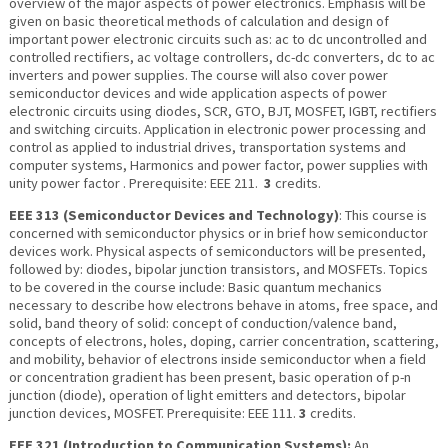
overview of the major aspects of power electronics. Emphasis will be
given on basic theoretical methods of calculation and design of
important power electronic circuits such as: ac to dc uncontrolled and
controlled rectifiers, ac voltage controllers, dc-dc converters, dc to ac
inverters and power supplies. The course will also cover power
semiconductor devices and wide application aspects of power
electronic circuits using diodes, SCR, GTO, BJT, MOSFET, IGBT, rectifiers
and switching circuits. Application in electronic power processing and
control as applied to industrial drives, transportation systems and
computer systems, Harmonics and power factor, power supplies with
unity power factor . Prerequisite: EEE 211.
3
credits.
EEE 313 (Semiconductor Devices and Technology)
: This course is
concerned with semiconductor physics or in brief how semiconductor
devices work. Physical aspects of semiconductors will be presented,
fol­lowed by: diodes, bipolar junction transistors, and MOSFETs. Topics
to be covered in the course include: Basic quantum mechanics
necessary to describe how electrons behave in atoms, free space, and
solid, band theory of solid: concept of conduction/valence band,
concepts of electrons, holes, doping, carrier concentration, scattering,
and mobility, behavior of electrons inside semiconductor when a field
or concentration gradient has been present, basic operation of p-n
junction (diode), operation of light emitters and detectors, bipolar
junction devices, MOSFET. Prerequisite: EEE 111.
3
credits.
EEE 321 (Introduction to Communication Systems):
An