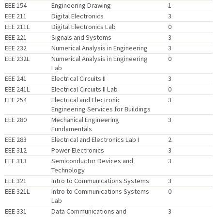
EEE 154
Engineering Drawing
1
EEE 211
Digital Electronics
3
EEE 211L
Digital Electronics Lab
0
EEE 221
Signals and Systems
3
EEE 232
Numerical Analysis in Engineering
3
EEE 232L
Numerical Analysis in Engineering
0
Lab
EEE 241
Electrical Circuits II
3
EEE 241L
Electrical Circuits II Lab
0
EEE 254
Electrical and Electronic
3
Engineering Services for Buildings
EEE 280
Mechanical Engineering
3
Fundamentals
EEE 283
Electrical and Electronics Lab I
2
EEE 312
Power Electronics
3
EEE 313
Semiconductor Devices and
3
Technology
EEE 321
Intro to Communications Systems
3
EEE 321L
Intro to Communications Systems
0
Lab
EEE 331
Data Communications and
3