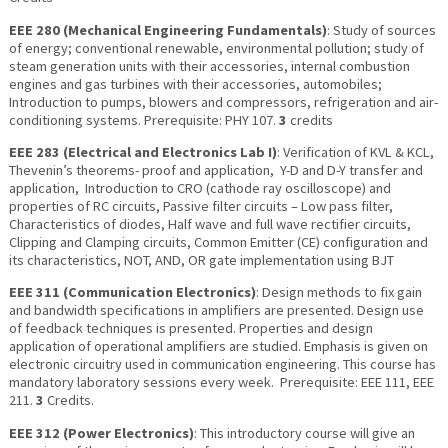
EEE 280 (Mechanical Engineering Fundamentals)
: Study of sources
of energy; conventional renewable, environmental pollution; study of
steam generation units with their accessories, internal combustion
engines and gas turbines with their accessories, automobiles;
Introduction to pumps, blowers and compressors, refrigeration and air-
conditioning systems. Prerequisite: PHY 107.
3
credits
EEE 283 (Electrical and Electronics Lab I)
: Verification of KVL & KCL,
Thevenin’s theorems- proof and application, Y-D and D-Y transfer and
application, Introduction to CRO (cathode ray oscilloscope) and
properties of RC circuits, Passive filter circuits – Low pass filter,
Characteristics of diodes, Half wave and full wave rectifier circuits,
Clipping and Clamping circuits, Common Emitter (CE) configuration and
its characteristics, NOT, AND, OR gate implementation using BJT
EEE 311 (Communication Electronics)
: Design methods to fix gain
and bandwidth specifications in amplifiers are presented. Design use
of feedback techniques is presented. Properties and design
application of operational amplifiers are studied. Emphasis is given on
electronic circuitry used in communication engineering. This course has
mandatory laboratory sessions every week. Prerequisite: EEE 111, EEE
211.
3
Credits.
EEE 312 (Power Electronics)
: This introductory course will give an