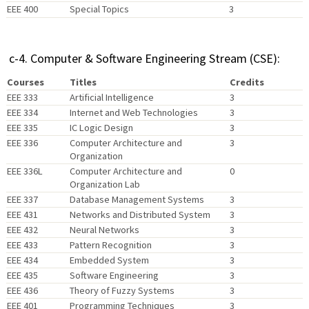
EEE 400
Special Topics
3
c-4. Computer & Software Engineering Stream (CSE):
Courses
Titles
Credits
EEE 333
Artificial Intelligence
3
EEE 334
Internet and Web Technologies
3
EEE 335
IC Logic Design
3
EEE 336
Computer Architecture and
3
Organization
EEE 336L
Computer Architecture and
0
Organization Lab
EEE 337
Database Management Systems
3
EEE 431
Networks and Distributed System
3
EEE 432
Neural Networks
3
EEE 433
Pattern Recognition
3
EEE 434
Embedded System
3
EEE 435
Software Engineering
3
EEE 436
Theory of Fuzzy Systems
3
EEE 401
Programming Techniques
3