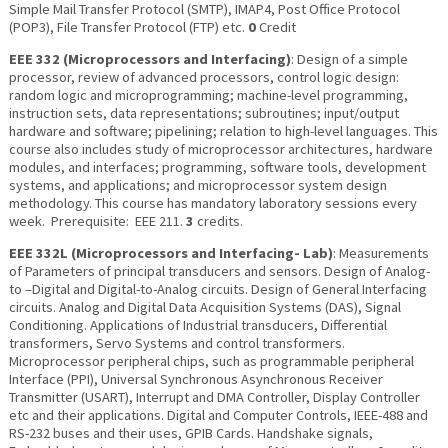
Simple Mail Transfer Protocol (SMTP), IMAP4, Post Office Protocol
(POP3), File Transfer Protocol (FTP) etc.
0
Credit
EEE 332 (Microprocessors and Interfacing)
: Design of a simple
processor, review of advanced processors, control logic design:
random logic and microprogramming; machine-level programming,
instruction sets, data representations; subroutines; input/output
hardware and software; pipelining; relation to high-level languages. This
course also includes study of microprocessor architectures, hardware
modules, and interfaces; programming, software tools, development
systems, and applications; and microprocessor system design
methodology. This course has mandatory laboratory sessions every
week. Prerequisite: EEE 211.
3
credits.
EEE 332L (Microprocessors and Interfacing- Lab)
: Measurements
of Parameters of principal transducers and sensors. Design of Analog-
to –Digital and Digital-to-Analog circuits. Design of General Interfacing
circuits. Analog and Digital Data Acquisition Systems (DAS), Signal
Conditioning. Applications of Industrial transducers, Differential
transformers, Servo Systems and control transformers.
Microprocessor peripheral chips, such as programmable peripheral
Interface (PPI), Universal Synchronous Asynchronous Receiver
Transmitter (USART), Interrupt and DMA Controller, Display Controller
etc and their applications. Digital and Computer Controls, IEEE-488 and
RS-232 buses and their uses, GPIB Cards. Handshake signals,