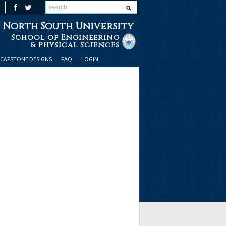
North South University
School of Engineering
& Physical Sciences
CAPSTONE DESIGNS
FAQ
LOGIN