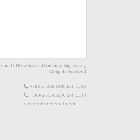
tment of Electrical and Computer Engineering
All Rights Reserved
+880-2-55668200 Ext. 1526
+880-2-55668200 Ext. 1530
ece@northsouth.edu