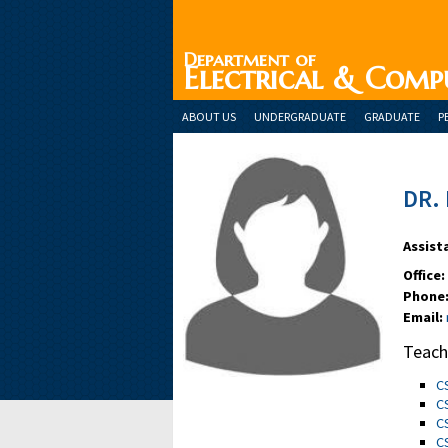
Department of
Electrical & Comp
ABOUT US
UNDERGRADUATE
GRADUATE
P
DR.
Assist
Office:
Phone
Email:
Teach
C
C
C
C