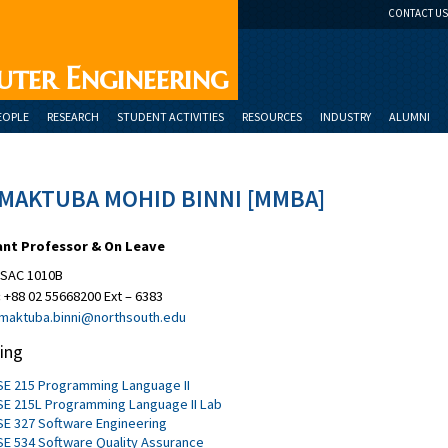
CONTACT US
uter Engineering
EOPLE
RESEARCH
STUDENT ACTIVITIES
RESOURCES
INDUSTRY
ALUMNI
 MAKTUBA MOHID BINNI [MMBA]
ant Professor & On Leave
SAC 1010B
:
+88 02 55668200 Ext – 6383
maktuba.binni@northsouth.edu
ing
SE 215 Programming Language II
SE 215L Programming Language II Lab
SE 327 Software Engineering
SE 534 Software Quality Assurance