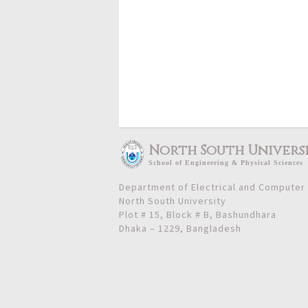
North South Univers
School
of
Engineering & Physical Sciences
Department of Electrical and Computer
North South University
Plot # 15, Block # B, Bashundhara
Dhaka – 1229, Bangladesh