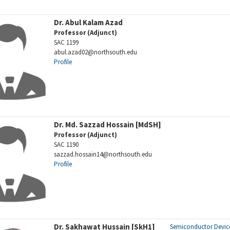
Dr. Abul Kalam Azad
Professor (Adjunct)
SAC 1199
abul.azad02@northsouth.edu
Profile
Dr. Md. Sazzad Hossain [MdSH]
Professor (Adjunct)
SAC 1190
sazzad.hossain14@northsouth.edu
Profile
Dr. Sakhawat Hussain [SkH1]
Semiconductor Devic