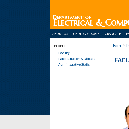
Department of
Electrical & Comp
ABOUT US
UNDERGRADUATE
GRADUATE
P
Home
>
P
PEOPLE
Faculty
FAC
Lab Instructors & Officers
Administrative Staffs