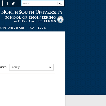
North South University
School of Engineering
& Physical Sciences
CAPSTONE DESIGNS
FAQ
LOGIN
arch: