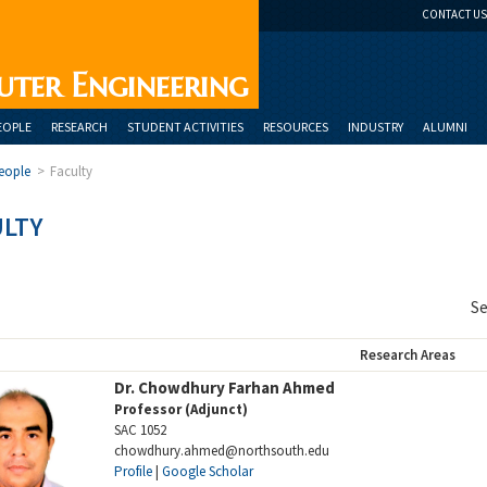
CONTACT US
uter Engineering
EOPLE
RESEARCH
STUDENT ACTIVITIES
RESOURCES
INDUSTRY
ALUMNI
eople
>
Faculty
ULTY
Se
Research Areas
Dr. Chowdhury Farhan Ahmed
Professor (Adjunct)
SAC 1052
chowdhury.ahmed@northsouth.edu
Profile
|
Google Scholar