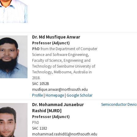
Dr. Md Musfique Anwar
Professor (Adjunct)
PhD
from the Department of Computer
Science and Software Engineering,
Faculty of Science, Engineering and
Technology of Swinburne University of
Technology, Melbourne, Australia in
2018.
SAC 1052B
musfique.anwar@northsouth.edu
Profile
|
Homepage
|
Google Scholar
Dr. Mohammad Junaebur
Semiconductor Devic
Rashid [MJRD]
Professor (Adjunct)
PhD
SAC 1182
mohammad.rashid01@northsouth.edu