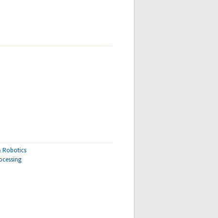
 & Robotics
ocessing