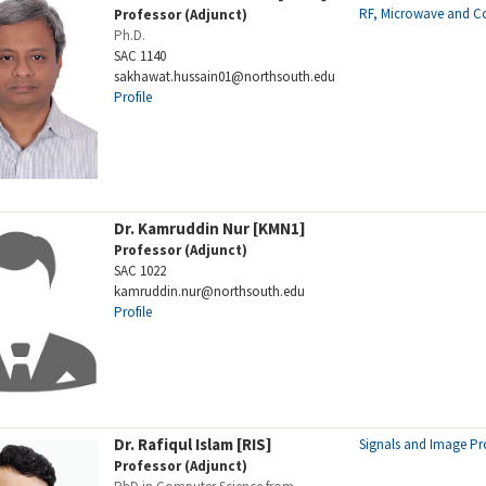
RF, Microwave and 
Professor (Adjunct)
Ph.D.
SAC 1140
sakhawat.hussain01@northsouth.edu
Profile
Dr. Kamruddin Nur [KMN1]
Professor (Adjunct)
SAC 1022
kamruddin.nur@northsouth.edu
Profile
Dr. Rafiqul Islam [RIS]
Signals and Image Pr
Professor (Adjunct)