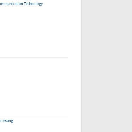
Communication Technology
ocessing