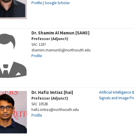
Profile
|
Google Scholar
Dr. Shamim Al Mamun [SAM3]
Professor (Adjunct)
SAC 1187
shamim.mamun01@northsouth.edu
Profile
Dr. Hafiz Imtiaz [hai]
Artificial Intelligence
Signals and Image Pr
Professor (Adjunct)
SAC 1052B
hafiz.imtiaz@northsouth.edu
Profile